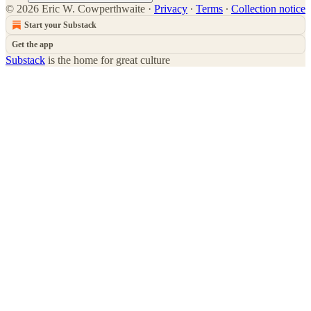
© 2026 Eric W. Cowperthwaite
·
Privacy
∙
Terms
∙
Collection notice
Start your Substack
Get the app
Substack
is the home for great culture