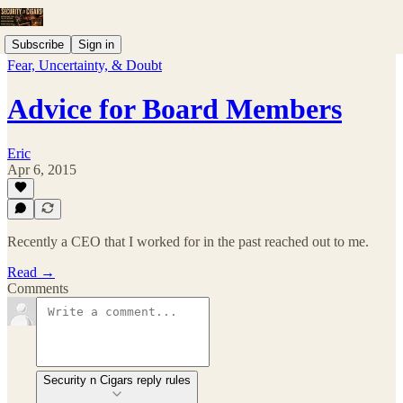
Subscribe
Sign in
Fear, Uncertainty, & Doubt
Advice for Board Members
Eric
Apr 6, 2015
Recently a CEO that I worked for in the past reached out to me.
Read →
Comments
Security n Cigars reply rules