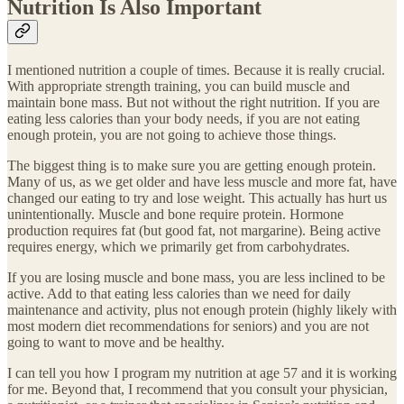
Nutrition Is Also Important
I mentioned nutrition a couple of times. Because it is really crucial.
With appropriate strength training, you can build muscle and
maintain bone mass. But not without the right nutrition. If you are
eating less calories than your body needs, if you are not eating
enough protein, you are not going to achieve those things.
The biggest thing is to make sure you are getting enough protein.
Many of us, as we get older and have less muscle and more fat, have
changed our eating to try and lose weight. This actually has hurt us
unintentionally. Muscle and bone require protein. Hormone
production requires fat (but good fat, not margarine). Being active
requires energy, which we primarily get from carbohydrates.
If you are losing muscle and bone mass, you are less inclined to be
active. Add to that eating less calories than we need for daily
maintenance and activity, plus not enough protein (highly likely with
most modern diet recommendations for seniors) and you are not
going to want to move and be healthy.
I can tell you how I program my nutrition at age 57 and it is working
for me. Beyond that, I recommend that you consult your physician,