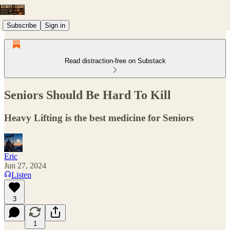
Subscribe
Sign in
Read distraction-free on Substack
Seniors Should Be Hard To Kill
Heavy Lifting is the best medicine for Seniors
Eric
Jun 27, 2024
Listen
3
1