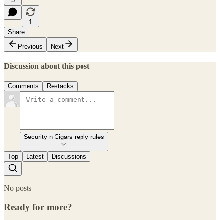
3
1
Share
Previous
Next
Discussion about this post
Comments
Restacks
Security n Cigars reply rules
Top
Latest
Discussions
No posts
Ready for more?