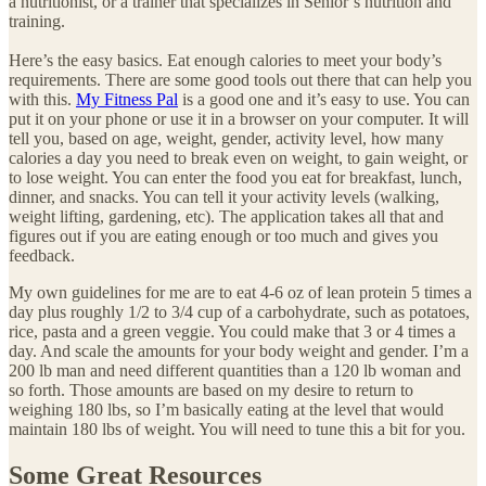
a nutritionist, or a trainer that specializes in Senior’s nutrition and
training.
Here’s the easy basics. Eat enough calories to meet your body’s
requirements. There are some good tools out there that can help you
with this.
My Fitness Pal
is a good one and it’s easy to use. You can
put it on your phone or use it in a browser on your computer. It will
tell you, based on age, weight, gender, activity level, how many
calories a day you need to break even on weight, to gain weight, or
to lose weight. You can enter the food you eat for breakfast, lunch,
dinner, and snacks. You can tell it your activity levels (walking,
weight lifting, gardening, etc). The application takes all that and
figures out if you are eating enough or too much and gives you
feedback.
My own guidelines for me are to eat 4-6 oz of lean protein 5 times a
day plus roughly 1/2 to 3/4 cup of a carbohydrate, such as potatoes,
rice, pasta and a green veggie. You could make that 3 or 4 times a
day. And scale the amounts for your body weight and gender. I’m a
200 lb man and need different quantities than a 120 lb woman and
so forth. Those amounts are based on my desire to return to
weighing 180 lbs, so I’m basically eating at the level that would
maintain 180 lbs of weight. You will need to tune this a bit for you.
Some Great Resources