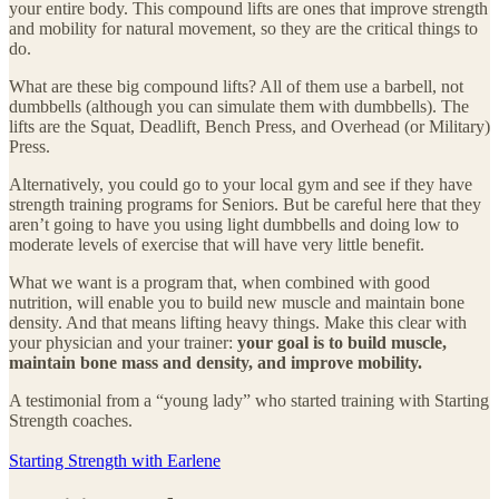
your entire body. This compound lifts are ones that improve strength
and mobility for natural movement, so they are the critical things to
do.
What are these big compound lifts? All of them use a barbell, not
dumbbells (although you can simulate them with dumbbells). The
lifts are the Squat, Deadlift, Bench Press, and Overhead (or Military)
Press.
Alternatively, you could go to your local gym and see if they have
strength training programs for Seniors. But be careful here that they
aren’t going to have you using light dumbbells and doing low to
moderate levels of exercise that will have very little benefit.
What we want is a program that, when combined with good
nutrition, will enable you to build new muscle and maintain bone
density. And that means lifting heavy things. Make this clear with
your physician and your trainer:
your goal is to build muscle,
maintain bone mass and density, and improve mobility.
A testimonial from a “young lady” who started training with Starting
Strength coaches.
Starting Strength with Earlene