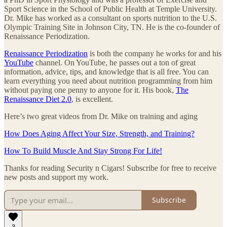
Sport Science in the School of Public Health at Temple University.
Dr. Mike has worked as a consultant on sports nutrition to the U.S.
Olympic Training Site in Johnson City, TN. He is the co-founder of
Renaissance Periodization.
Renaissance Periodization
is both the company he works for and his
YouTube
channel. On YouTube, he passes out a ton of great
information, advice, tips, and knowledge that is all free. You can
learn everything you need about nutrition programming from him
without paying one penny to anyone for it. His book,
The
Renaissance Diet 2.0
, is excellent.
Here’s two great videos from Dr. Mike on training and aging
How Does Aging Affect Your Size, Strength, and Training?
How To Build Muscle And Stay Strong For Life!
Thanks for reading Security n Cigars! Subscribe for free to receive
new posts and support my work.
Subscribe