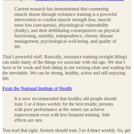
Current research has demonstrated that countering
muscle disuse through resistance training is a powerful
intervention to combat muscle strength loss, muscle
mass loss (sarcopenia), physiological vulnerability
(frailty), and their debilitating consequences on physical
functioning, mobility, independence, chronic disease
management, psychological well-being, and quality of
life.
That’s powerful stuff. Basically, resistance training (weight lifting)
can undo many of the things we associate with old age. We don’t
have to be weak and frail sitting in our rocking chair and waiting for
the inevitable. We can be strong, healthy, active and still enjoying
life.
From the National Institute of Health
It is now recommended that healthy old people should
train 3 or 4 times weekly for the best results; persons
with poor performance at the outset can achieve
improvement even with less frequent training. Side
effects are rare.
You read that right. Seniors should train 3 to 4 times weekly. So, get