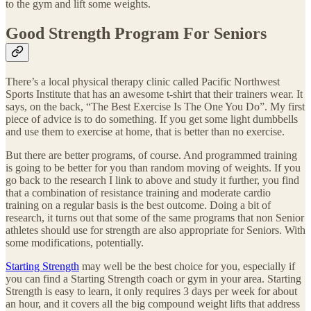
to the gym and lift some weights.
Good Strength Program For Seniors
There’s a local physical therapy clinic called Pacific Northwest
Sports Institute that has an awesome t-shirt that their trainers wear. It
says, on the back, “The Best Exercise Is The One You Do”. My first
piece of advice is to do something. If you get some light dumbbells
and use them to exercise at home, that is better than no exercise.
But there are better programs, of course. And programmed training
is going to be better for you than random moving of weights. If you
go back to the research I link to above and study it further, you find
that a combination of resistance training and moderate cardio
training on a regular basis is the best outcome. Doing a bit of
research, it turns out that some of the same programs that non Senior
athletes should use for strength are also appropriate for Seniors. With
some modifications, potentially.
Starting Strength
may well be the best choice for you, especially if
you can find a Starting Strength coach or gym in your area. Starting
Strength is easy to learn, it only requires 3 days per week for about
an hour, and it covers all the big compound weight lifts that address