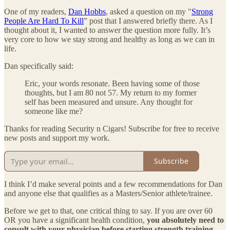
One of my readers,
Dan Hobbs
, asked a question on my "
Strong
People Are Hard To Kill
” post that I answered briefly there. As I
thought about it, I wanted to answer the question more fully. It’s
very core to how we stay strong and healthy as long as we can in
life.
Dan specifically said:
Eric, your words resonate. Been having some of those
thoughts, but I am 80 not 57. My return to my former
self has been measured and unsure. Any thought for
someone like me?
Thanks for reading Security n Cigars! Subscribe for free to receive
new posts and support my work.
Subscribe
I think I’d make several points and a few recommendations for Dan
and anyone else that qualifies as a Masters/Senior athlete/trainee.
Before we get to that, one critical thing to say. If you are over 60
OR you have a significant health condition,
you absolutely need to
consult with your physician before starting strength training
.