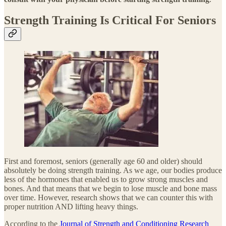
Strength Training Is Critical For Seniors
First and foremost, seniors (generally age 60 and older) should
absolutely be doing strength training. As we age, our bodies produce
less of the hormones that enabled us to grow strong muscles and
bones. And that means that we begin to lose muscle and bone mass
over time. However, research shows that we can counter this with
proper nutrition AND lifting heavy things.
According to the
Journal of Strength and Conditioning Research