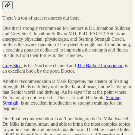
There’s a ton of great resources out there.
One that I strongly recommend for Seniors is Dr. Jonathon Sullivan
and Grey Steel. Jonathon Sullivan MD, PhD, FACEP, SSC is an
emergency physician, physiologist, and Starting Strength Coach.
Sully is the owner-operator of Greysteel Strength and Conditioning,
a coaching practice dedicated to improving the strength and fitness
of adults from their forties to their nineties.
Grey Steel
is his YouTube channel and
The Barbell Prescription
is
an excellent book by the good Doctor.
Another recommendation is Mark Rippetoe, the creator of Starting
Strength. He is definitely not for the faint of heart, but he is living in
that Senior world and thriving. As he says “I'm at the point where
I'm training to not be dead.” This is critical! His book,
Starting
Strength
, is an excellent introduction to strength training for the
beginner.
One final recommendation I can’t not bring up is Dr. Mike Israetel.
Dr. Mike is funny, smart, and able to bring the most complex topics
to you in a simple and understandable form. Dr. Mike Israetel​ holds
a PhD in Sport Physiology and was a professor of Exercise and