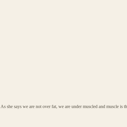
s she says we are not over fat, we are under muscled and muscle is the