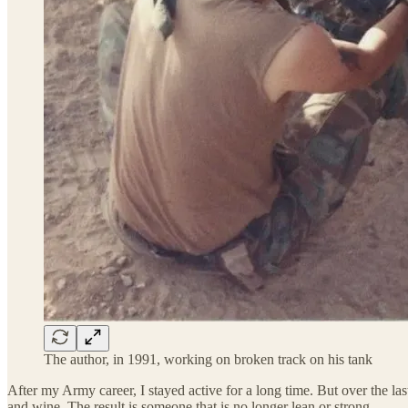
The author, in 1991, working on broken track on his tank
After my Army career, I stayed active for a long time. But over the l
and wine. The result is someone that is no longer lean or strong.