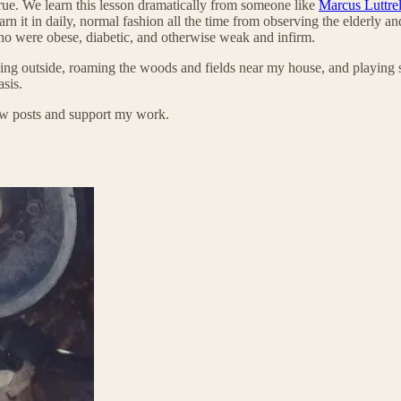
% true. We learn this lesson dramatically from someone like
Marcus Luttrel
 it in daily, normal fashion all the time from observing the elderly 
ho were obese, diabetic, and otherwise weak and infirm.
ing outside, roaming the woods and fields near my house, and playing s
asis.
new posts and support my work.