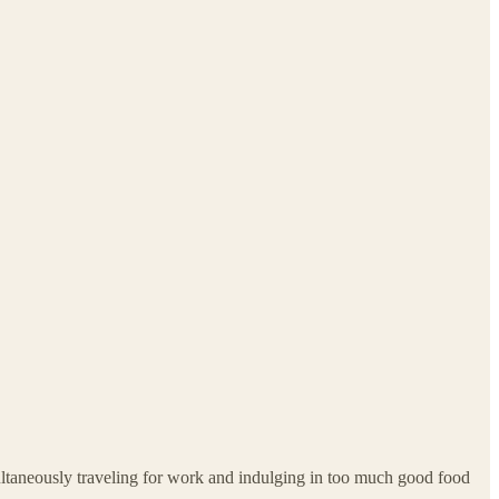
multaneously traveling for work and indulging in too much good food