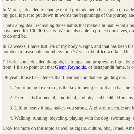
In March, I decided to change that. I put together a basic plan of eat 
my goal is just to put down in words the beginnings of the journey and
That’s a big deal, recreating those habits that make a human what a 
have been for 100,000 years. We are also able to protect ourselves, ou
to do and be.
In 12 weeks, I have lost 5% of my body weight, and that has been 80% 
numbers to reasonable numbers for a 57 year old office worker. This is
I’ll write some detailed thoughts, learnings, and progress as I go alo
from. I’ll also point out that
Glenn Reynolds
, of Instapundit fame, is 
Oh yeah, those basic tenets that I learned and that are guiding me.
Nutrition, not exercise, is the key to being lean. It also has the 
Exercise is for mental, emotional, and physical health. Humans
Lifting heavy things makes you strong. And strong people are ha
Walking, running, bicycling, playing with the dog, swimming, et
Look for more on this topic as well as cigars, culture, bbq, Israel, A