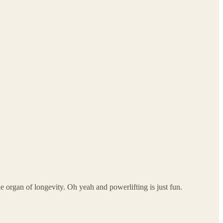
 organ of longevity. Oh yeah and powerlifting is just fun.