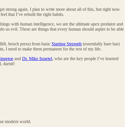
t strong again. I plan to write more about all of this, but right now
l that I’ve rebuilt the right habits.
hings with human intelligence, we are the ultimate apex predator and
do us evil. These are things that every human should aspire to be able
lift, bench press) from basic
Starting Strength
(essentially bare bar)
ts, I need to make them permanent for the rest of my life.
ippetoe
and
Dr. Mike Israetel
, who are the key people I’ve learned
, darnit!
 our modern world.