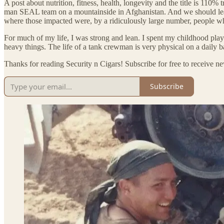
A post about nutrition, fitness, health, longevity and the title is 110
man SEAL team on a mountainside in Afghanistan. And we should learn
where those impacted were, by a ridiculously large number, people w
For much of my life, I was strong and lean. I spent my childhood play
heavy things. The life of a tank crewman is very physical on a daily b
Thanks for reading Security n Cigars! Subscribe for free to receive 
Subscribe