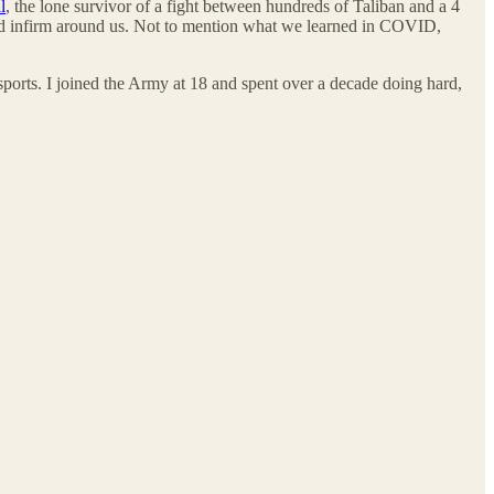
l
, the lone survivor of a fight between hundreds of Taliban and a 4
and infirm around us. Not to mention what we learned in COVID,
ports. I joined the Army at 18 and spent over a decade doing hard,