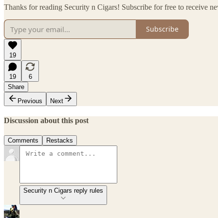
Thanks for reading Security n Cigars! Subscribe for free to receive 
Subscribe
19
19
6
Share
Previous
Next
Discussion about this post
Comments
Restacks
Security n Cigars reply rules