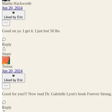
Martin Hackworth
Jun 20, 2024
Liked by Eric
Good on ya. I get it. I just lost 50 lbs.
Reply
Share
Teresa
Jun 20, 2024
Liked by Eric
Good for you!!! Now read Dr. Gabrielle Lyon's book Forever Strong. A
Reply