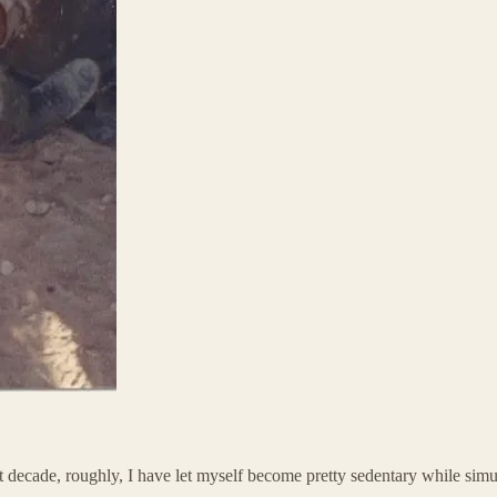
ast decade, roughly, I have let myself become pretty sedentary while si