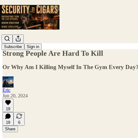
Subscribe
Sign in
Strong People Are Hard To Kill
Or Why Am I Killing Myself In The Gym Every Day
Eric
Jun 20, 2024
19
19
6
Share