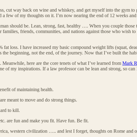
less, cut way back on wine and whiskey, and get myself into the gym to ge
 a few of my thoughts on it. I’m now nearing the end of 12 weeks and fee
human should be. Lean, strong, fast, healthy …. When you couple those t
r families, friends, communities, and nations against those who wish to 
fat loss. I have increased my basic compound weight lifts (squat, dead
 the beginning, not the end, of the journey. Now that I’ve built the habi
ng. Meanwhile, here are the core tenets of what I’ve learned from
Mark R
one of my inspirations. If a law professor can be lean and strong, so can I
benefit of maintaining health.
 are meant to move and do strong things.
rd to kill.
c. are fun and make you fit. Have fun. Be fit.
merica, western civilization ….. and lest I forget, thoughts on Rome and