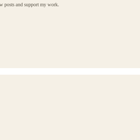
new posts and support my work.