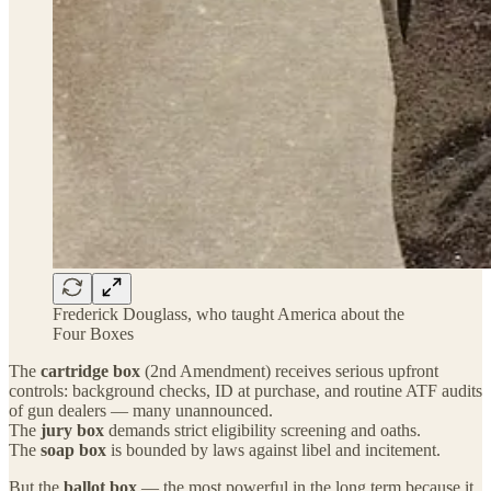
Frederick Douglass, who taught America about the
Four Boxes
The
cartridge box
(2nd Amendment) receives serious upfront
controls: background checks, ID at purchase, and routine ATF audits
of gun dealers — many unannounced.
The
jury box
demands strict eligibility screening and oaths.
The
soap box
is bounded by laws against libel and incitement.
But the
ballot box
— the most powerful in the long term because it