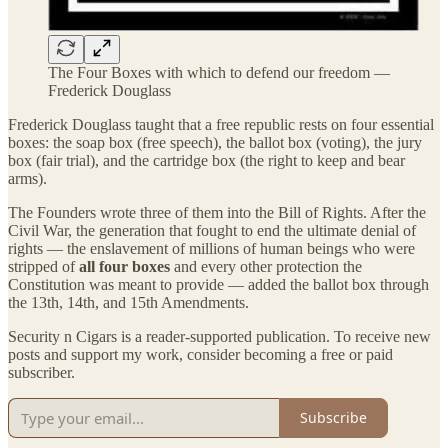
The Four Boxes with which to defend our freedom —
Frederick Douglass
Frederick Douglass taught that a free republic rests on four essential
boxes: the soap box (free speech), the ballot box (voting), the jury
box (fair trial), and the cartridge box (the right to keep and bear
arms).
The Founders wrote three of them into the Bill of Rights. After the
Civil War, the generation that fought to end the ultimate denial of
rights — the enslavement of millions of human beings who were
stripped of
all four boxes
and every other protection the
Constitution was meant to provide — added the ballot box through
the 13th, 14th, and 15th Amendments.
Security n Cigars is a reader-supported publication. To receive new
posts and support my work, consider becoming a free or paid
subscriber.
Subscribe