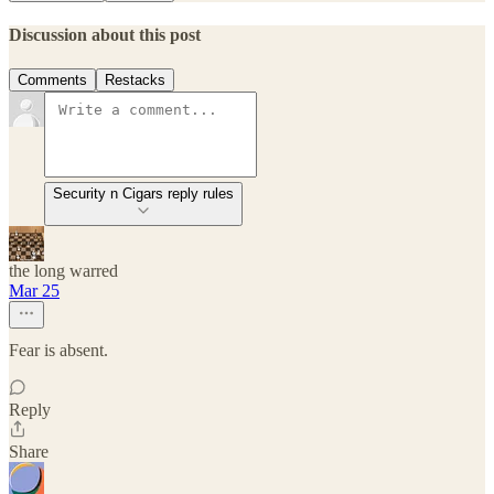
Discussion about this post
Comments
Restacks
Security n Cigars reply rules
the long warred
Mar 25
Fear is absent.
Reply
Share