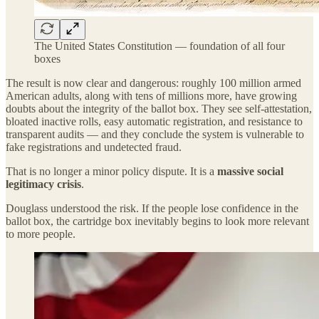
The United States Constitution — foundation of all four
boxes
The result is now clear and dangerous: roughly 100 million armed
American adults, along with tens of millions more, have growing
doubts about the integrity of the ballot box. They see self-attestation,
bloated inactive rolls, easy automatic registration, and resistance to
transparent audits — and they conclude the system is vulnerable to
fake registrations and undetected fraud.
That is no longer a minor policy dispute. It is a
massive social
legitimacy crisis
.
Douglass understood the risk. If the people lose confidence in the
ballot box, the cartridge box inevitably begins to look more relevant
to more people.