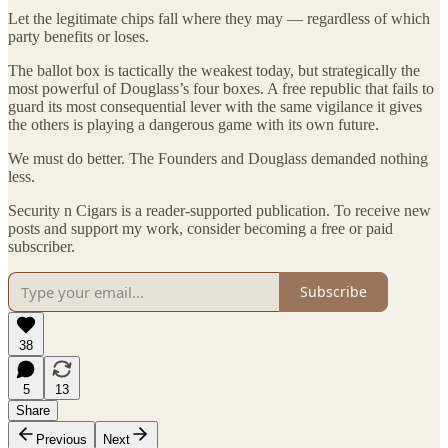
Let the legitimate chips fall where they may — regardless of which
party benefits or loses.
The ballot box is tactically the weakest today, but strategically the
most powerful of Douglass’s four boxes. A free republic that fails to
guard its most consequential lever with the same vigilance it gives
the others is playing a dangerous game with its own future.
We must do better. The Founders and Douglass demanded nothing
less.
Security n Cigars is a reader-supported publication. To receive new
posts and support my work, consider becoming a free or paid
subscriber.
Subscribe
38
5
13
Share
Previous
Next