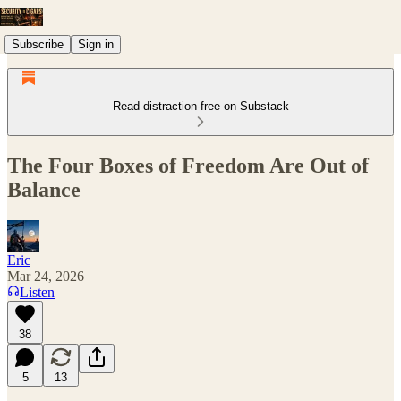
Subscribe
Sign in
Read distraction-free on Substack
The Four Boxes of Freedom Are Out of
Balance
Eric
Mar 24, 2026
Listen
38
5
13