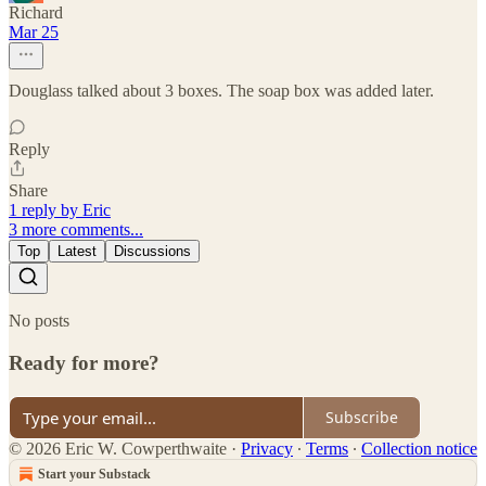
Richard
Mar 25
Douglass talked about 3 boxes. The soap box was added later.
Reply
Share
1 reply by Eric
3 more comments...
Top
Latest
Discussions
No posts
Ready for more?
Subscribe
© 2026 Eric W. Cowperthwaite
·
Privacy
∙
Terms
∙
Collection notice
Start your Substack