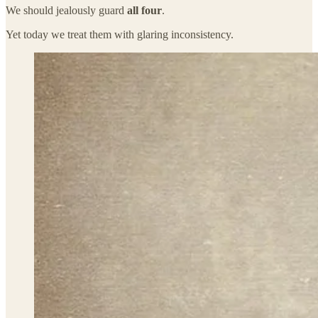
We should jealously guard
all four
.
Yet today we treat them with glaring inconsistency.