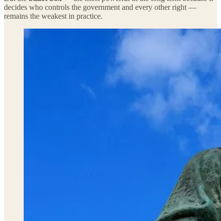
decides who controls the government and every other right —
remains the weakest in practice.