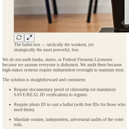
The ballot box — tactically the weakest, yet
strategically the most powerful, box
We do not audit banks, stores, or Federal Firearms Licensees
because we assume everyone is dishonest. We audit them because
high-stakes systems require independent oversight to maintain trust.
The solution is straightforward and consistent:
Require documentary proof of citizenship (or mandatory
SAVE/REAL ID verification) to register.
Require photo ID to cast a ballot (with free IDs for those who
need them).
Mandate routine, independent, adversarial audits of the voter
rolls.