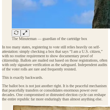
The Minuteman — guardian of the cartridge box
In too many states, registering to vote still relies heavily on self-
attestation: simply checking a box that says “I am a U.S. citizen,”
with no routine requirement to show documentary proof of
citizenship. Ballots are mailed out based on those registrations, often
with only signature verification as the safeguard. Independent audits
of the voter rolls are rare and frequently resisted.
This is exactly backwards.
The ballot box is not just another right. It is the peaceful mechanism
that peacefully transfers or consolidates enormous power over
decades. One compromised or distrusted election cycle can reshape
the entire republic far more enduringly than almost anything else.