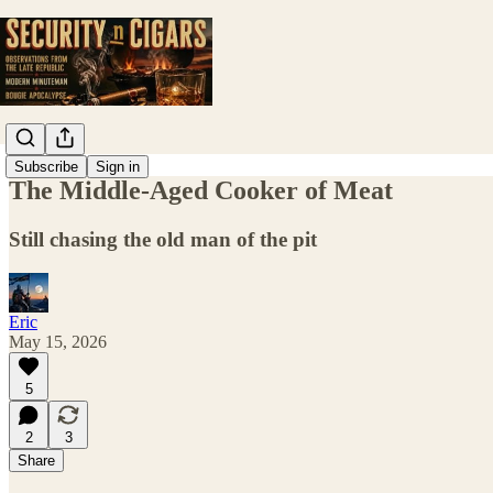
Subscribe
Sign in
The Middle-Aged Cooker of Meat
Still chasing the old man of the pit
Eric
May 15, 2026
5
2
3
Share