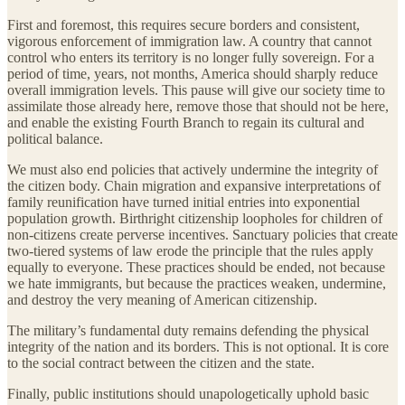
First and foremost, this requires secure borders and consistent,
vigorous enforcement of immigration law. A country that cannot
control who enters its territory is no longer fully sovereign. For a
period of time, years, not months, America should sharply reduce
overall immigration levels. This pause will give our society time to
assimilate those already here, remove those that should not be here,
and enable the existing Fourth Branch to regain its cultural and
political balance.
We must also end policies that actively undermine the integrity of
the citizen body. Chain migration and expansive interpretations of
family reunification have turned initial entries into exponential
population growth. Birthright citizenship loopholes for children of
non-citizens create perverse incentives. Sanctuary policies that create
two-tiered systems of law erode the principle that the rules apply
equally to everyone. These practices should be ended, not because
we hate immigrants, but because the practices weaken, undermine,
and destroy the very meaning of American citizenship.
The military’s fundamental duty remains defending the physical
integrity of the nation and its borders. This is not optional. It is core
to the social contract between the citizen and the state.
Finally, public institutions should unapologetically uphold basic