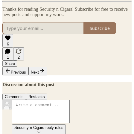
Thanks for reading Security n Cigars! Subscribe for free to receive
new posts and support my work.
Subscribe
6
1
2
Share
Previous
Next
Discussion about this post
Comments
Restacks
Security n Cigars reply rules