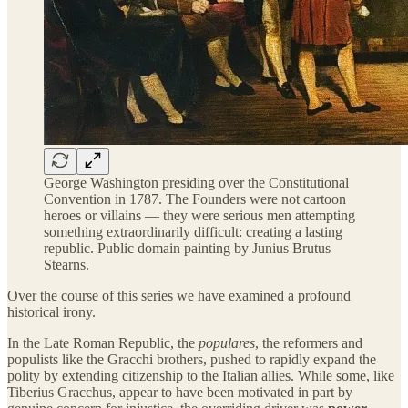
George Washington presiding over the Constitutional
Convention in 1787. The Founders were not cartoon
heroes or villains — they were serious men attempting
something extraordinarily difficult: creating a lasting
republic. Public domain painting by Junius Brutus
Stearns.
Over the course of this series we have examined a profound
historical irony.
In the Late Roman Republic, the
populares
, the reformers and
populists like the Gracchi brothers, pushed to rapidly expand the
polity by extending citizenship to the Italian allies. While some, like
Tiberius Gracchus, appear to have been motivated in part by