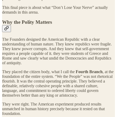
This final piece is about what “Don’t Lose Your Nerve” actually
demands in this arena.
Why the Polity Matters
The Founders designed the American Republic with a clear
understanding of human nature. They knew republics were fragile.
They knew power corrupts. And they knew that self-government
requires a people capable of it. they were students of Greece and
Rome and saw clearly what undid the Democracies and Republics
of antiquity.
They placed the citizen body, what I call the
Fourth Branch
, at the
foundation of the entire system. “We the People” was not rhetorical
flourish. It was the central operating principle. They believed a
definable, relatively cohesive people with a shared culture,
language, and commitment to ordered liberty could govern
themselves better than any king or aristocracy.
They were right. The American experiment produced results
unmatched in human history precisely because it rested on that
foundation.