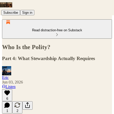
Subscribe
Sign in
Read distraction-free on Substack
Who Is the Polity?
Part 4: What Stewardship Actually Requires
Eric
Jun 03, 2026
Listen
6
1
2