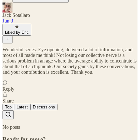
Jack Sotallaro
Jun 3
Liked by Eric
Wonderful series. Eye opening, delivered a lot of information, and
most of all made me think! Not losing our collective nerve is a
serious problem in an age where the average ability to concentrate is
about that of a chipmunk. Our society gains by these conversations,
and your contribution is excellent. Thank you.
Reply
Share
Top
Latest
Discussions
No posts
Ready for more?