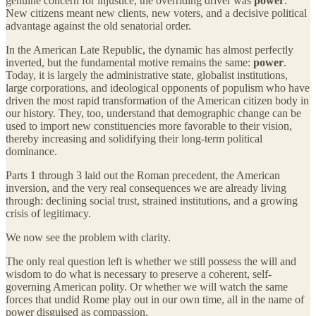
genuine concern for injustice, the overriding driver was
power
.
New citizens meant new clients, new voters, and a decisive political
advantage against the old senatorial order.
In the American Late Republic, the dynamic has almost perfectly
inverted, but the fundamental motive remains the same:
power
.
Today, it is largely the administrative state, globalist institutions,
large corporations, and ideological opponents of populism who have
driven the most rapid transformation of the American citizen body in
our history. They, too, understand that demographic change can be
used to import new constituencies more favorable to their vision,
thereby increasing and solidifying their long-term political
dominance.
Parts 1 through 3 laid out the Roman precedent, the American
inversion, and the very real consequences we are already living
through: declining social trust, strained institutions, and a growing
crisis of legitimacy.
We now see the problem with clarity.
The only real question left is whether we still possess the will and
wisdom to do what is necessary to preserve a coherent, self-
governing American polity. Or whether we will watch the same
forces that undid Rome play out in our own time, all in the name of
power disguised as compassion.