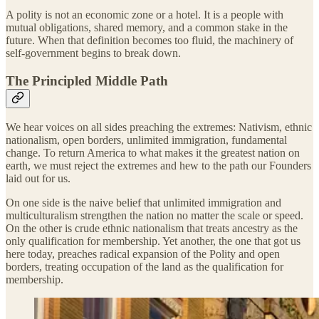
A polity is not an economic zone or a hotel. It is a people with
mutual obligations, shared memory, and a common stake in the
future. When that definition becomes too fluid, the machinery of
self-government begins to break down.
The Principled Middle Path
We hear voices on all sides preaching the extremes: Nativism, ethnic
nationalism, open borders, unlimited immigration, fundamental
change. To return America to what makes it the greatest nation on
earth, we must reject the extremes and hew to the path our Founders
laid out for us.
On one side is the naive belief that unlimited immigration and
multiculturalism strengthen the nation no matter the scale or speed.
On the other is crude ethnic nationalism that treats ancestry as the
only qualification for membership. Yet another, the one that got us
here today, preaches radical expansion of the Polity and open
borders, treating occupation of the land as the qualification for
membership.