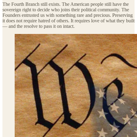
The Fourth Branch still exists. The American people still have the
sovereign right to decide who joins their political community. The
Founders entrusted us with something rare and precious. Preserving
it does not require hatred of others. It requires love of what they built
— and the resolve to pass it on intact.