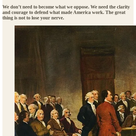
We don’t need to become what we oppose. We need the clarity
and courage to defend what made America work. The great
thing is not to lose your nerve.