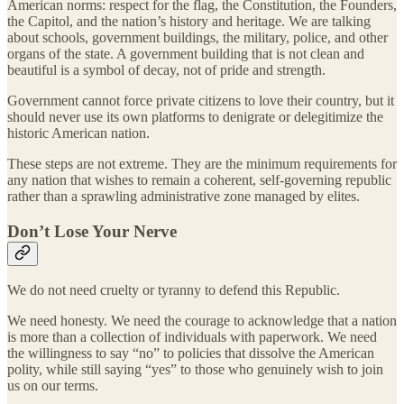
American norms: respect for the flag, the Constitution, the Founders,
the Capitol, and the nation’s history and heritage. We are talking
about schools, government buildings, the military, police, and other
organs of the state. A government building that is not clean and
beautiful is a symbol of decay, not of pride and strength.
Government cannot force private citizens to love their country, but it
should never use its own platforms to denigrate or delegitimize the
historic American nation.
These steps are not extreme. They are the minimum requirements for
any nation that wishes to remain a coherent, self-governing republic
rather than a sprawling administrative zone managed by elites.
Don’t Lose Your Nerve
We do not need cruelty or tyranny to defend this Republic.
We need honesty. We need the courage to acknowledge that a nation
is more than a collection of individuals with paperwork. We need
the willingness to say “no” to policies that dissolve the American
polity, while still saying “yes” to those who genuinely wish to join
us on our terms.