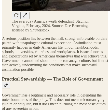
The everyday America worth defending. Staunton,
Virginia, February, 2024. Source: Dee Browning,
licensed by Shutterstock.
A serious position lies between them all: strong, enforceable borders
paired with unapologetic cultural expectation. Assimilation must
primarily happen in daily American life, in our neighborhoods,
schools, universities, churches, and workplaces. It is social norms
and expectations set by Americans themselves that will achieve this.
Government cannot and should not micromanage culture, but it must
stop actively undermining the conditions that make successful
assimilation possible.
Practical Stewardship — The Role of Government
Government has a legitimate and necessary role in defending the
outer boundaries of the polity. This does not mean micromanaging
culture or daily life, but it does mean fulfilling the most basic duties
of any sovereign nation.