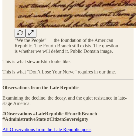
“We the People” — the foundation of the American
Republic. The Fourth Branch still exists. The question
is whether we will defend it. Public Domain image.
This is what stewardship looks like.
This is what “Don’t Lose Your Nerve” requires in our time.
Observations from the Late Republic
Examining the decline, the decay, and the quiet resistance in late-
stage America.
#Observations #LateRepublic #FourthBranch
#AdministrativeState #CitizenSovereignty
All Observations from the Late Republic posts