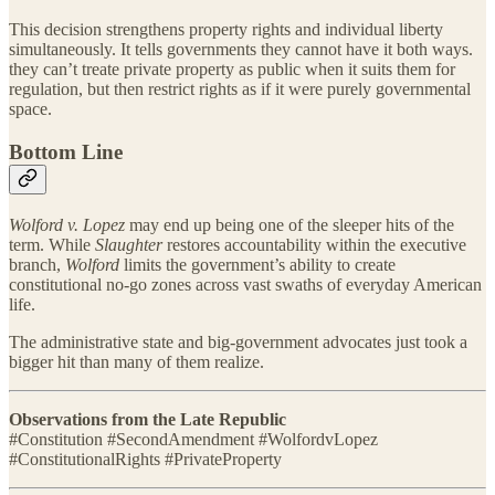
This decision strengthens property rights and individual liberty
simultaneously. It tells governments they cannot have it both ways.
they can’t treate private property as public when it suits them for
regulation, but then restrict rights as if it were purely governmental
space.
Bottom Line
Wolford v. Lopez
may end up being one of the sleeper hits of the
term. While
Slaughter
restores accountability within the executive
branch,
Wolford
limits the government’s ability to create
constitutional no-go zones across vast swaths of everyday American
life.
The administrative state and big-government advocates just took a
bigger hit than many of them realize.
Observations from the Late Republic
#Constitution #SecondAmendment #WolfordvLopez
#ConstitutionalRights #PrivateProperty