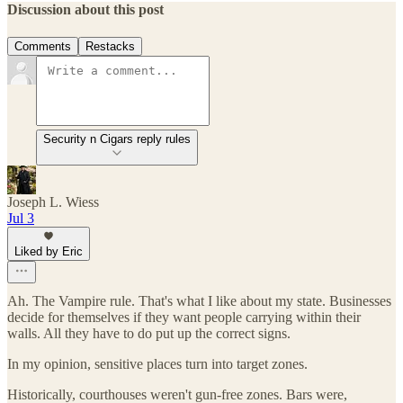
Discussion about this post
Comments
Restacks
Security n Cigars reply rules
Joseph L. Wiess
Jul 3
Liked by Eric
Ah. The Vampire rule. That's what I like about my state. Businesses
decide for themselves if they want people carrying within their
walls. All they have to do put up the correct signs.
In my opinion, sensitive places turn into target zones.
Historically, courthouses weren't gun-free zones. Bars were,