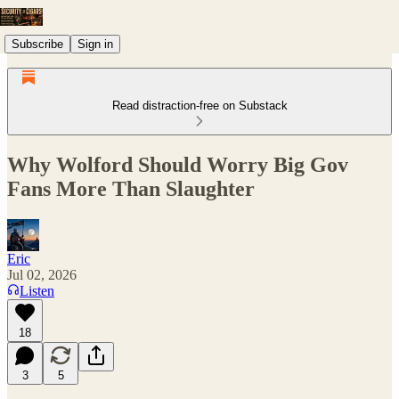
Subscribe
Sign in
Read distraction-free on Substack
Why Wolford Should Worry Big Gov
Fans More Than Slaughter
Eric
Jul 02, 2026
Listen
18
3
5