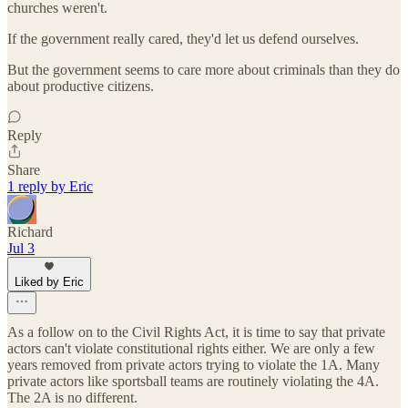
churches weren't.
If the government really cared, they'd let us defend ourselves.
But the government seems to care more about criminals than they do
about productive citizens.
Reply
Share
1 reply by Eric
Richard
Jul 3
Liked by Eric
As a follow on to the Civil Rights Act, it is time to say that private
actors can't violate constitutional rights either. We are only a few
years removed from private actors trying to violate the 1A. Many
private actors like sportsball teams are routinely violating the 4A.
The 2A is no different.