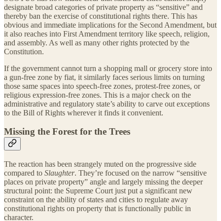
designate broad categories of private property as “sensitive” and
thereby ban the exercise of constitutional rights there. This has
obvious and immediate implications for the Second Amendment, but
it also reaches into First Amendment territory like speech, religion,
and assembly. As well as many other rights protected by the
Constitution.
If the government cannot turn a shopping mall or grocery store into
a gun-free zone by fiat, it similarly faces serious limits on turning
those same spaces into speech-free zones, protest-free zones, or
religious expression-free zones. This is a major check on the
administrative and regulatory state’s ability to carve out exceptions
to the Bill of Rights wherever it finds it convenient.
Missing the Forest for the Trees
The reaction has been strangely muted on the progressive side
compared to
Slaughter
. They’re focused on the narrow “sensitive
places on private property” angle and largely missing the deeper
structural point: the Supreme Court just put a significant new
constraint on the ability of states and cities to regulate away
constitutional rights on property that is functionally public in
character.