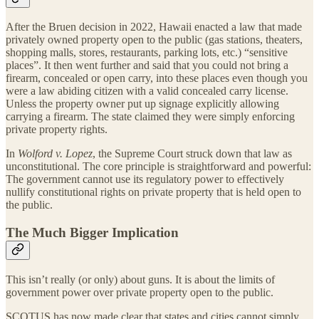
After the Bruen decision in 2022, Hawaii enacted a law that made
privately owned property open to the public (gas stations, theaters,
shopping malls, stores, restaurants, parking lots, etc.) “sensitive
places”. It then went further and said that you could not bring a
firearm, concealed or open carry, into these places even though you
were a law abiding citizen with a valid concealed carry license.
Unless the property owner put up signage explicitly allowing
carrying a firearm. The state claimed they were simply enforcing
private property rights.
In
Wolford v. Lopez
, the Supreme Court struck down that law as
unconstitutional. The core principle is straightforward and powerful:
The government cannot use its regulatory power to effectively
nullify constitutional rights on private property that is held open to
the public.
The Much Bigger Implication
This isn’t really (or only) about guns. It is about the limits of
government power over private property open to the public.
SCOTUS has now made clear that states and cities cannot simply