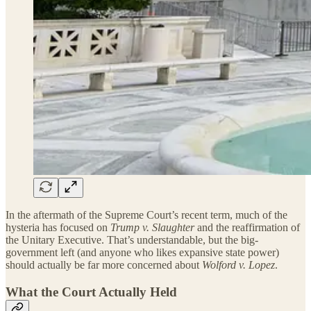
In the aftermath of the Supreme Court’s recent term, much of the
hysteria has focused on
Trump v. Slaughter
and the reaffirmation of
the Unitary Executive. That’s understandable, but the big-
government left (and anyone who likes expansive state power)
should actually be far more concerned about
Wolford v. Lopez
.
What the Court Actually Held