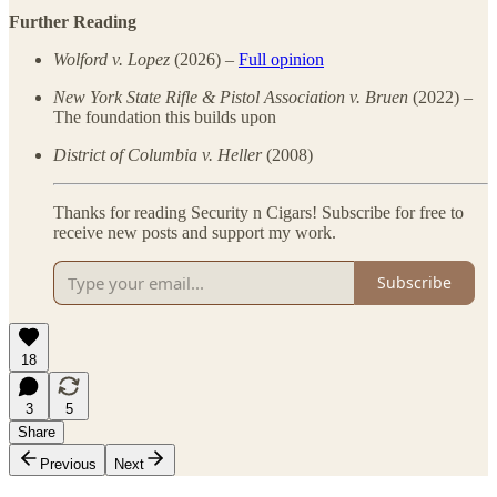
Further Reading
Wolford v. Lopez
(2026) –
Full opinion
New York State Rifle & Pistol Association v. Bruen
(2022) –
The foundation this builds upon
District of Columbia v. Heller
(2008)
Thanks for reading Security n Cigars! Subscribe for free to
receive new posts and support my work.
Subscribe
18
3
5
Share
Previous
Next