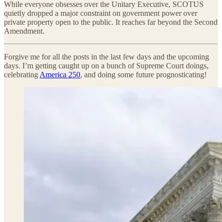
While everyone obsesses over the Unitary Executive, SCOTUS
quietly dropped a major constraint on government power over
private property open to the public. It reaches far beyond the Second
Amendment.
Forgive me for all the posts in the last few days and the upcoming
days. I’m getting caught up on a bunch of Supreme Court doings,
celebrating
America 250
, and doing some future prognosticating!