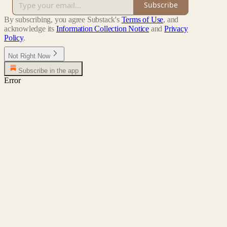
Subscribe
By subscribing, you agree Substack's
Terms of Use
, and
acknowledge its
Information Collection Notice
and
Privacy
Policy
.
Not Right Now
Subscribe in the app
Error