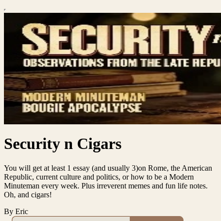
Security n Cigars
You will get at least 1 essay (and usually 3)on Rome, the American
Republic, current culture and politics, or how to be a Modern
Minuteman every week. Plus irreverent memes and fun life notes.
Oh, and cigars!
By Eric