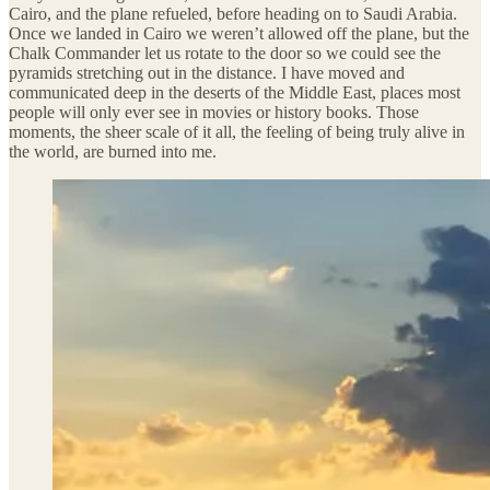
Cairo, and the plane refueled, before heading on to Saudi Arabia.
Once we landed in Cairo we weren’t allowed off the plane, but the
Chalk Commander let us rotate to the door so we could see the
pyramids stretching out in the distance. I have moved and
communicated deep in the deserts of the Middle East, places most
people will only ever see in movies or history books. Those
moments, the sheer scale of it all, the feeling of being truly alive in
the world, are burned into me.