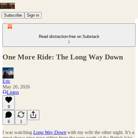
Subscribe
Sign in
Read distraction-free on Substack
One More Ride: The Long Way Down
Eric
May 20, 2026
Listen
9
6
1
I was watching
Long Way Down
with my wife the other night. It’s a
great show: nine guys riding from the very north of the British Isles