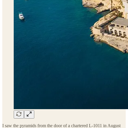
I saw the pyramids from the door of a chartered L-1011 in August