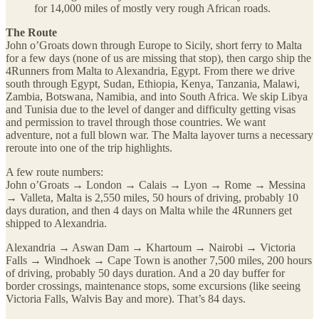
for 14,000 miles of mostly very rough African roads.
The Route
John o’Groats down through Europe to Sicily, short ferry to Malta
for a few days (none of us are missing that stop), then cargo ship the
4Runners from Malta to Alexandria, Egypt. From there we drive
south through Egypt, Sudan, Ethiopia, Kenya, Tanzania, Malawi,
Zambia, Botswana, Namibia, and into South Africa. We skip Libya
and Tunisia due to the level of danger and difficulty getting visas
and permission to travel through those countries. We want
adventure, not a full blown war. The Malta layover turns a necessary
reroute into one of the trip highlights.
A few route numbers:
John o’Groats → London → Calais → Lyon → Rome → Messina
→ Valleta, Malta is 2,550 miles, 50 hours of driving, probably 10
days duration, and then 4 days on Malta while the 4Runners get
shipped to Alexandria.
Alexandria → Aswan Dam → Khartoum → Nairobi → Victoria
Falls → Windhoek → Cape Town is another 7,500 miles, 200 hours
of driving, probably 50 days duration. And a 20 day buffer for
border crossings, maintenance stops, some excursions (like seeing
Victoria Falls, Walvis Bay and more). That’s 84 days.