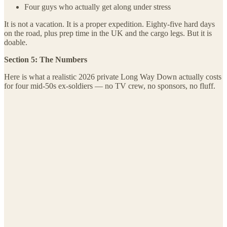
Four guys who actually get along under stress
It is not a vacation. It is a proper expedition. Eighty-five hard days
on the road, plus prep time in the UK and the cargo legs. But it is
doable.
Section 5: The Numbers
Here is what a realistic 2026 private Long Way Down actually costs
for four mid-50s ex-soldiers — no TV crew, no sponsors, no fluff.