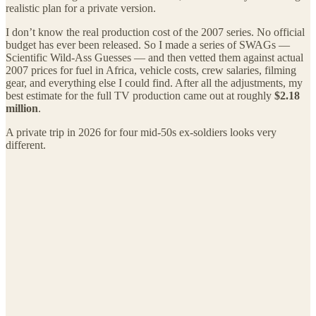
realistic plan for a private version.
I don’t know the real production cost of the 2007 series. No official
budget has ever been released. So I made a series of SWAGs —
Scientific Wild-Ass Guesses — and then vetted them against actual
2007 prices for fuel in Africa, vehicle costs, crew salaries, filming
gear, and everything else I could find. After all the adjustments, my
best estimate for the full TV production came out at roughly
$2.18
million
.
A private trip in 2026 for four mid-50s ex-soldiers looks very
different.