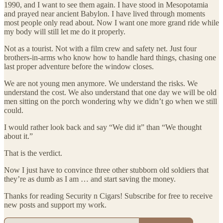
1990, and I want to see them again. I have stood in Mesopotamia
and prayed near ancient Babylon. I have lived through moments
most people only read about. Now I want one more grand ride while
my body will still let me do it properly.
Not as a tourist. Not with a film crew and safety net. Just four
brothers-in-arms who know how to handle hard things, chasing one
last proper adventure before the window closes.
We are not young men anymore. We understand the risks. We
understand the cost. We also understand that one day we will be old
men sitting on the porch wondering why we didn’t go when we still
could.
I would rather look back and say “We did it” than “We thought
about it.”
That is the verdict.
Now I just have to convince three other stubborn old soldiers that
they’re as dumb as I am … and start saving the money.
Thanks for reading Security n Cigars! Subscribe for free to receive
new posts and support my work.