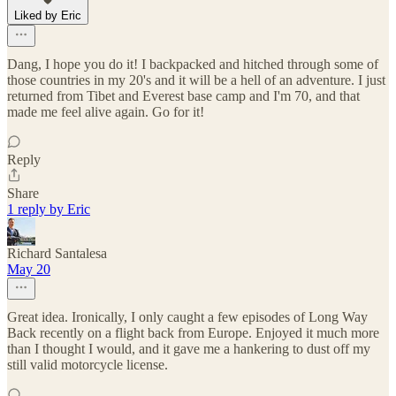
Liked by Eric
Dang, I hope you do it! I backpacked and hitched through some of
those countries in my 20's and it will be a hell of an adventure. I just
returned from Tibet and Everest base camp and I'm 70, and that
made me feel alive again. Go for it!
Reply
Share
1 reply by Eric
Richard Santalesa
May 20
Great idea. Ironically, I only caught a few episodes of Long Way
Back recently on a flight back from Europe. Enjoyed it much more
than I thought I would, and it gave me a hankering to dust off my
still valid motorcycle license.