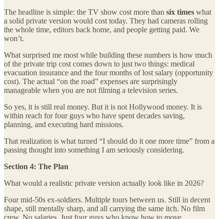
The headline is simple: the TV show cost more than
six times
what
a solid private version would cost today. They had cameras rolling
the whole time, editors back home, and people getting paid. We
won’t.
What surprised me most while building these numbers is how much
of the private trip cost comes down to just two things: medical
evacuation insurance and the four months of lost salary (opportunity
cost). The actual “on the road” expenses are surprisingly
manageable when you are not filming a television series.
So yes, it is still real money. But it is not Hollywood money. It is
within reach for four guys who have spent decades saving,
planning, and executing hard missions.
That realization is what turned “I should do it one more time” from a
passing thought into something I am seriously considering.
Section 4: The Plan
What would a realistic private version actually look like in 2026?
Four mid-50s ex-soldiers. Multiple tours between us. Still in decent
shape, still mentally sharp, and all carrying the same itch. No film
crew. No salaries. Just four guys who know how to move,