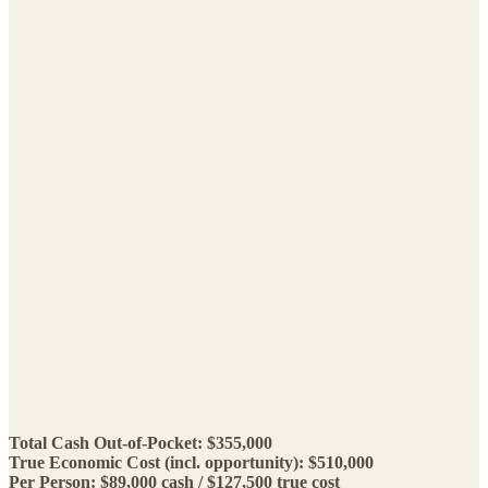
Total Cash Out-of-Pocket: $355,000
True Economic Cost (incl. opportunity): $510,000
Per Person: $89,000 cash / $127,500 true cost