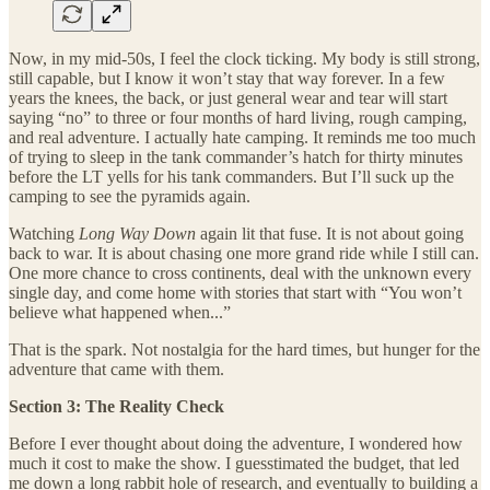
Now, in my mid-50s, I feel the clock ticking. My body is still strong,
still capable, but I know it won’t stay that way forever. In a few
years the knees, the back, or just general wear and tear will start
saying “no” to three or four months of hard living, rough camping,
and real adventure. I actually hate camping. It reminds me too much
of trying to sleep in the tank commander’s hatch for thirty minutes
before the LT yells for his tank commanders. But I’ll suck up the
camping to see the pyramids again.
Watching
Long Way Down
again lit that fuse. It is not about going
back to war. It is about chasing one more grand ride while I still can.
One more chance to cross continents, deal with the unknown every
single day, and come home with stories that start with “You won’t
believe what happened when...”
That is the spark. Not nostalgia for the hard times, but hunger for the
adventure that came with them.
Section 3: The Reality Check
Before I ever thought about doing the adventure, I wondered how
much it cost to make the show. I guesstimated the budget, that led
me down a long rabbit hole of research, and eventually to building a