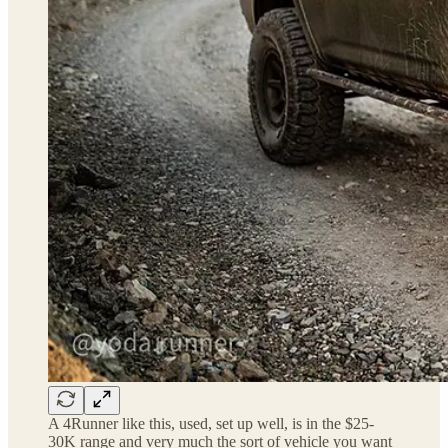
A 4Runner like this, used, set up well, is in the $25-
30K range and very much the sort of vehicle you want