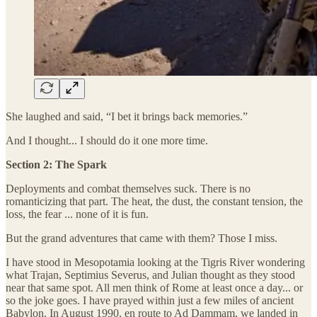
She laughed and said, “I bet it brings back memories.”
And I thought... I should do it one more time.
Section 2: The Spark
Deployments and combat themselves suck. There is no
romanticizing that part. The heat, the dust, the constant tension, the
loss, the fear ... none of it is fun.
But the grand adventures that came with them? Those I miss.
I have stood in Mesopotamia looking at the Tigris River wondering
what Trajan, Septimius Severus, and Julian thought as they stood
near that same spot. All men think of Rome at least once a day... or
so the joke goes. I have prayed within just a few miles of ancient
Babylon. In August 1990, en route to Ad Dammam, we landed in