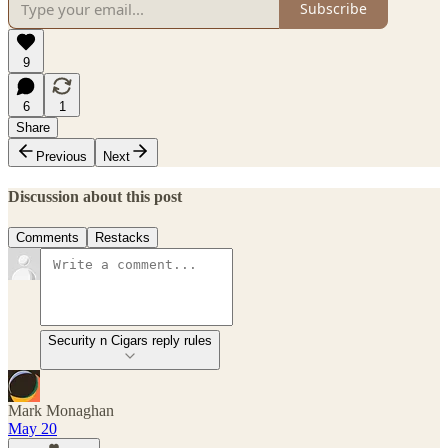
Subscribe
9
6
1
Share
Previous
Next
Discussion about this post
Comments
Restacks
Security n Cigars reply rules
Mark Monaghan
May 20