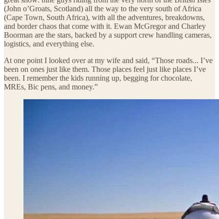
(John o’Groats, Scotland) all the way to the very south of Africa
(Cape Town, South Africa), with all the adventures, breakdowns,
and border chaos that come with it. Ewan McGregor and Charley
Boorman are the stars, backed by a support crew handling cameras,
logistics, and everything else.
At one point I looked over at my wife and said, “Those roads... I’ve
been on ones just like them. Those places feel just like places I’ve
been. I remember the kids running up, begging for chocolate,
MREs, Bic pens, and money.”