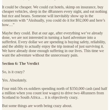
It could be cheaper. We could cut hotels, skimp on insurance, buy
cheaper vehicles, sleep in the 4Runners every night, and eat nothing
but rice and beans. Someone will inevitably show up in the
comments with “Akshually, you could do it for $92,000 and here’s
how…”
Maybe they could. But at our age, after everything we’ve already
done, we are not interested in turning a hard adventure into a
sufferfest. Every dollar we are spending is buying safety, reliability,
and the ability to actually enjoy the trip instead of just surviving it.
We have already done enough suffering in our lives. This time we
want the adventure without the unnecessary pain.
Section 6: The Verdict
So, is it crazy?
Yes. Absolutely.
Four mid-50s ex-soldiers spending north of $350,000 cash (and half
a million when you count lost wages) to drive two 4Runners from
Scotland to South Africa… it is objectively crazy.
But some things are worth being crazy about.