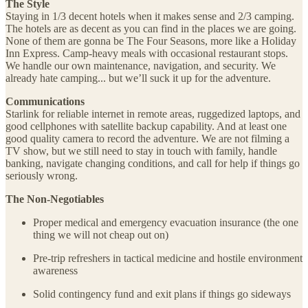
The Style
Staying in 1/3 decent hotels when it makes sense and 2/3 camping.
The hotels are as decent as you can find in the places we are going.
None of them are gonna be The Four Seasons, more like a Holiday
Inn Express. Camp-heavy meals with occasional restaurant stops.
We handle our own maintenance, navigation, and security. We
already hate camping... but we’ll suck it up for the adventure.
Communications
Starlink for reliable internet in remote areas, ruggedized laptops, and
good cellphones with satellite backup capability. And at least one
good quality camera to record the adventure. We are not filming a
TV show, but we still need to stay in touch with family, handle
banking, navigate changing conditions, and call for help if things go
seriously wrong.
The Non-Negotiables
Proper medical and emergency evacuation insurance (the one
thing we will not cheap out on)
Pre-trip refreshers in tactical medicine and hostile environment
awareness
Solid contingency fund and exit plans if things go sideways