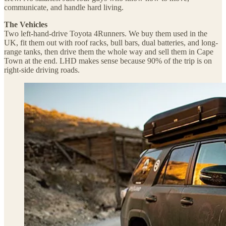
communicate, and handle hard living.
The Vehicles
Two left-hand-drive Toyota 4Runners. We buy them used in the
UK, fit them out with roof racks, bull bars, dual batteries, and long-
range tanks, then drive them the whole way and sell them in Cape
Town at the end. LHD makes sense because 90% of the trip is on
right-side driving roads.